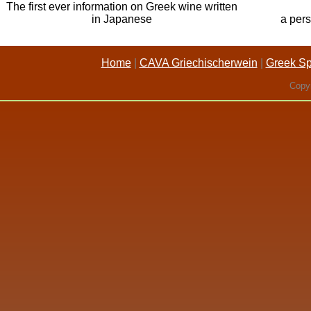
The first ever information on Greek wine written
in Japanese
a pers
Home
|
CAVA Griechischerwein
|
Greek Spi
Copyr