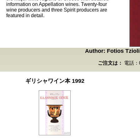
information on Appellation wines. Twenty-four
wine producers and three Spirit producers are
featured in detail.
Author: Fotios Tzio
ご注文は：
電話：03
ギリシャワイン本 1992