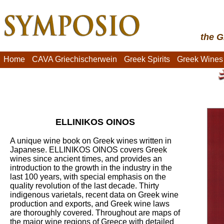
the G
Home
CAVA Griechischerwein
Greek Spirits
Greek Wines
ELLINIKOS OINOS
A unique wine book on Greek wines written in
Japanese. ELLINIKOS OINOS covers Greek
wines since ancient times, and provides an
introduction to the growth in the industry in the
last 100 years, with special emphasis on the
quality revolution of the last decade. Thirty
indigenous varietals, recent data on Greek wine
production and exports, and Greek wine laws
are thoroughly covered. Throughout are maps of
the major wine regions of Greece with detailed